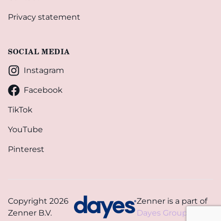
Privacy statement
SOCIAL MEDIA
Instagram
Facebook
TikTok
YouTube
Pinterest
Copyright 2026
Zenner is a part of
Zenner B.V.
Dayes Group