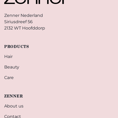
Zenner Nederland
Siriusdreef 56
2132 WT Hoofddorp
PRODUCTS
Hair
Beauty
Care
ZENNER
About us
Contact