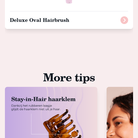
Deluxe Oval Hairbrush
More tips