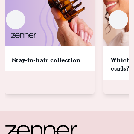
Stay-in-hair collection
Which 
curls?
Footer