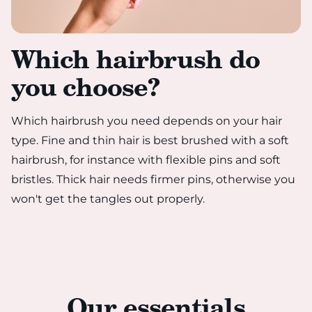
Which hairbrush do
you choose?
Which hairbrush you need depends on your hair
type. Fine and thin hair is best brushed with a soft
hairbrush, for instance with flexible pins and soft
bristles. Thick hair needs firmer pins, otherwise you
won't get the tangles out properly.
Our essentials