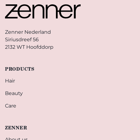
Zenner Nederland
Siriusdreef 56
2132 WT Hoofddorp
PRODUCTS
Hair
Beauty
Care
ZENNER
About us