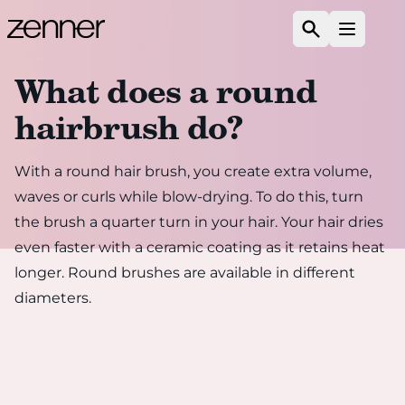
Skip to content
Search
Open m
What does a round
hairbrush do?
With a round hair brush, you create extra volume,
waves or curls while blow-drying. To do this, turn
the brush a quarter turn in your hair. Your hair dries
even faster with a ceramic coating as it retains heat
longer. Round brushes are available in different
diameters.