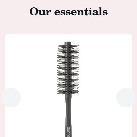
Our essentials