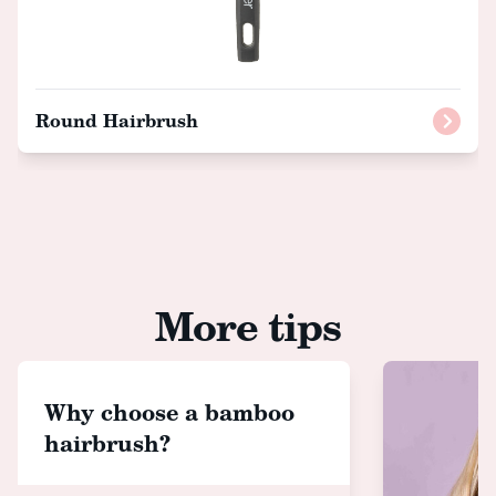
Round Hairbrush
More tips
Why choose a bamboo
hairbrush?