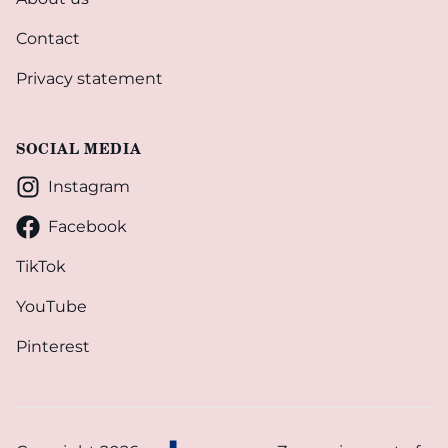
Contact
Privacy statement
SOCIAL MEDIA
Instagram
Facebook
TikTok
YouTube
Pinterest