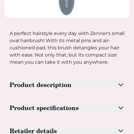
A perfect hairstyle every day with Zenner's small oval ha
A perfect hairstyle every day with Zenner's small
oval hairbrush! With its metal pins and air-
cushioned pad, this brush detangles your hair
with ease. Not only that, but its compact size
mean you can take it with you anywhere.
Product description
Product specifications
Retailer details