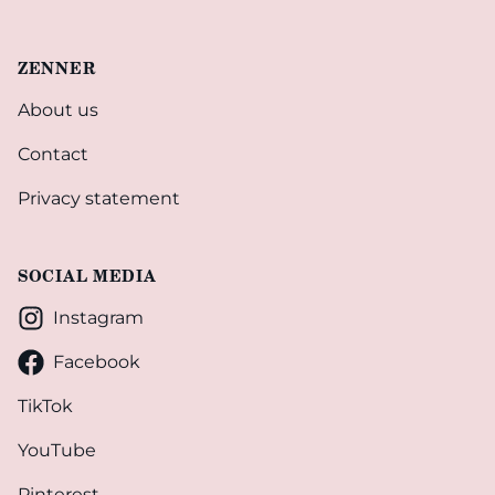
ZENNER
About us
Contact
Privacy statement
SOCIAL MEDIA
Instagram
Facebook
TikTok
YouTube
Pinterest