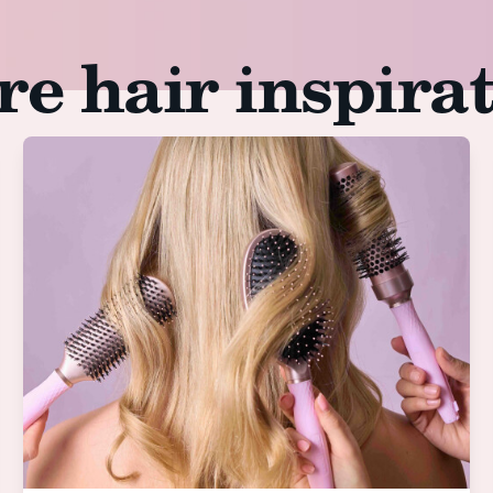
e hair inspira