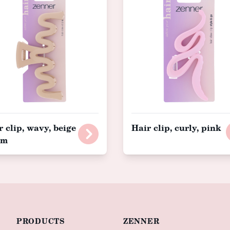
r clip, wavy, beige
Hair clip, curly, pink
cm
PRODUCTS
ZENNER