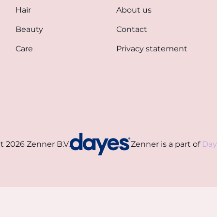
Hair
About us
Beauty
Contact
Care
Privacy statement
t 2026 Zenner B.V.
Zenner is a part of
Day