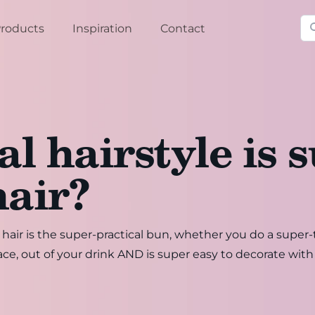
Se
roducts
Inspiration
Contact
l hairstyle is s
hair?
h hair is the super-practical bun, whether you do a supe
ace, out of your drink AND is super easy to decorate with