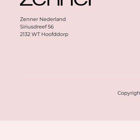
Zenner Nederland
Siriusdreef 56
2132 WT Hoofddorp
Copyrigh