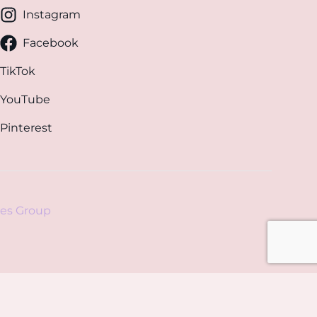
Instagram
Facebook
TikTok
YouTube
Pinterest
es Group