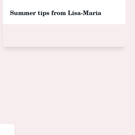
Summer tips from Lisa-Maria