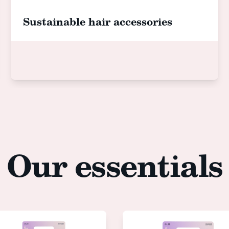
Sustainable hair accessories
Our essentials