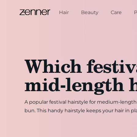
Skip to content
Hair
Beauty
Care
P
Which festiva
mid-length 
A popular festival hairstyle for medium-lengt
bun. This handy hairstyle keeps your hair in pl