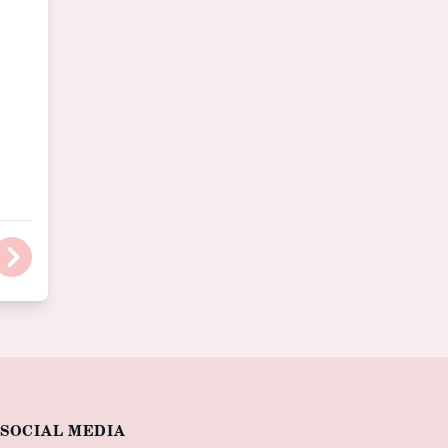
SOCIAL MEDIA