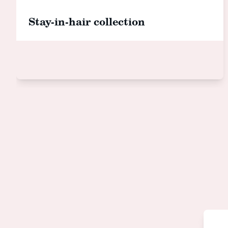
Stay-in-hair collection