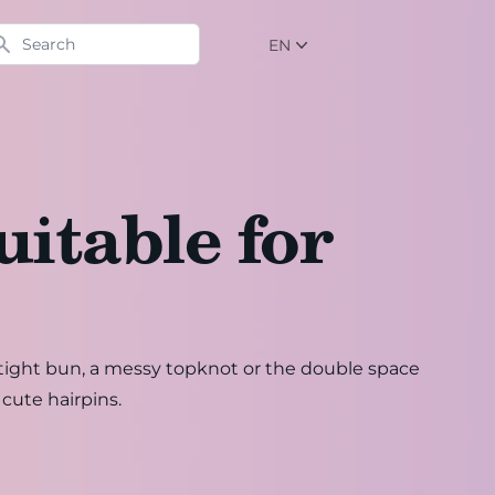
arch
EN
NL
EN
DE
uitable for
r-tight bun, a messy topknot or the double space
 cute hairpins.