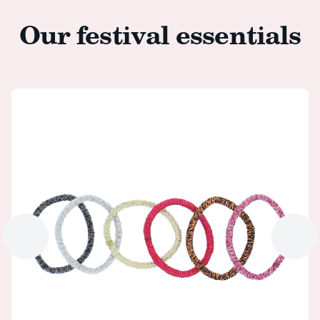
Our festival essentials