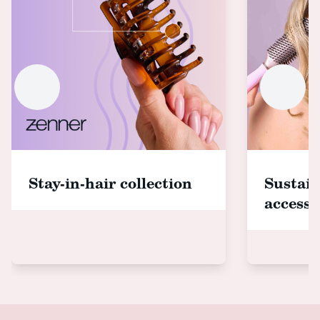
Stay-in-hair collection
Sustain
accesso
Footer