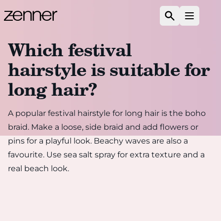
Skip to content
Search
Open m
Which festival
hairstyle is suitable for
long hair?
A popular festival hairstyle for long hair is the boho
braid. Make a loose, side braid and add flowers or
pins for a playful look. Beachy waves are also a
favourite. Use sea salt spray for extra texture and a
real beach look.