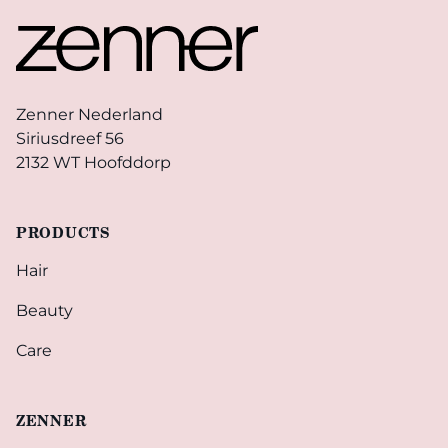
Zenner Nederland
Siriusdreef 56
2132 WT Hoofddorp
PRODUCTS
Hair
Beauty
Care
ZENNER