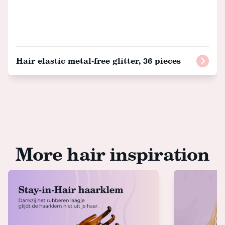
Hair elastic metal-free glitter, 36 pieces
More hair inspiration