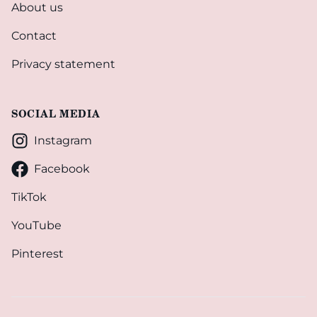
About us
Contact
Privacy statement
SOCIAL MEDIA
Instagram
Facebook
TikTok
YouTube
Pinterest