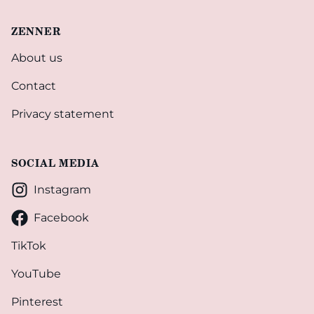
ZENNER
About us
Contact
Privacy statement
SOCIAL MEDIA
Instagram
Facebook
TikTok
YouTube
Pinterest