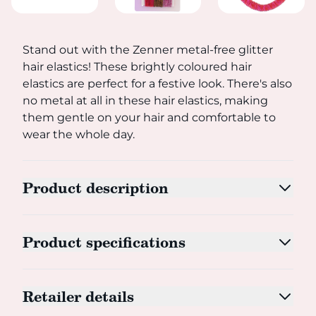
Stand out with the Zenner metal-free glitter hair elastics
Stand out with the Zenner metal-free glitter
hair elastics! These brightly coloured hair
elastics are perfect for a festive look. There's also
no metal at all in these hair elastics, making
them gentle on your hair and comfortable to
wear the whole day.
Product description
Product specifications
Retailer details