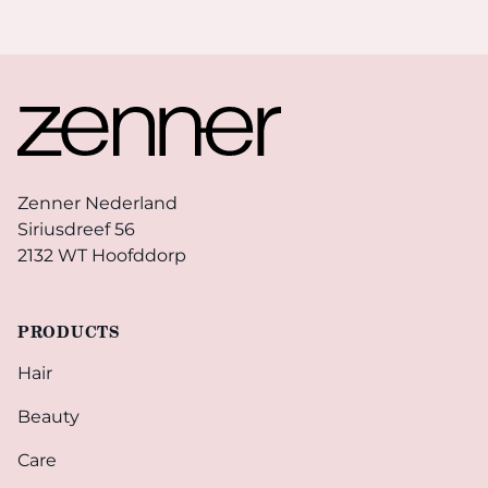
Footer
Zenner Nederland
Siriusdreef 56
2132 WT Hoofddorp
PRODUCTS
Hair
Beauty
Care