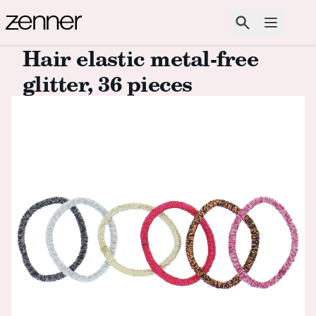
Skip to content
Search
Open m
Hair elastic metal-free
glitter, 36 pieces