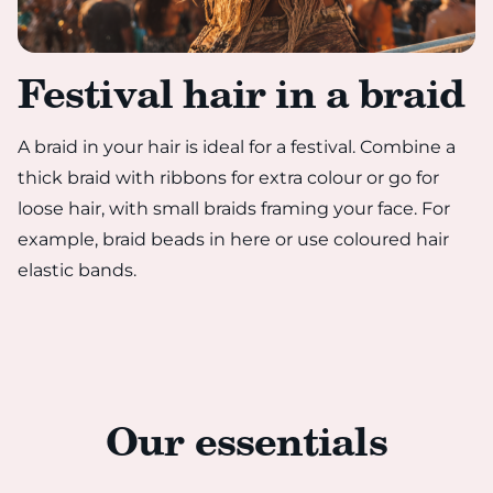
Festival hair in a braid
A braid in your hair is ideal for a festival. Combine a
thick braid with ribbons for extra colour or go for
loose hair, with small braids framing your face. For
example, braid beads in here or use coloured hair
elastic bands.
Our essentials