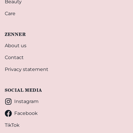
Beauty
Care
ZENNER
About us
Contact
Privacy statement
SOCIAL MEDIA
Instagram
Facebook
TikTok