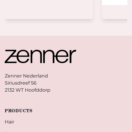
Footer
Zenner Nederland
Siriusdreef 56
2132 WT Hoofddorp
PRODUCTS
Hair