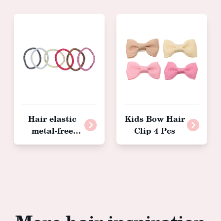
Hair elastic
Kids Bow Hair
metal-free
Clip 4 Pcs
glitter, 36
pieces