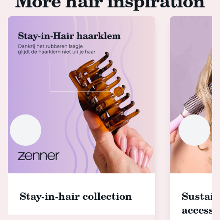
More hair inspiration
Stay-in-hair collection
Sustain
accesso