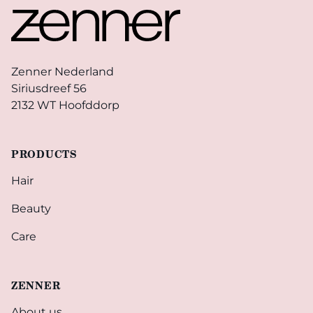
Zenner Nederland
Siriusdreef 56
2132 WT Hoofddorp
PRODUCTS
Hair
Beauty
Care
ZENNER
About us