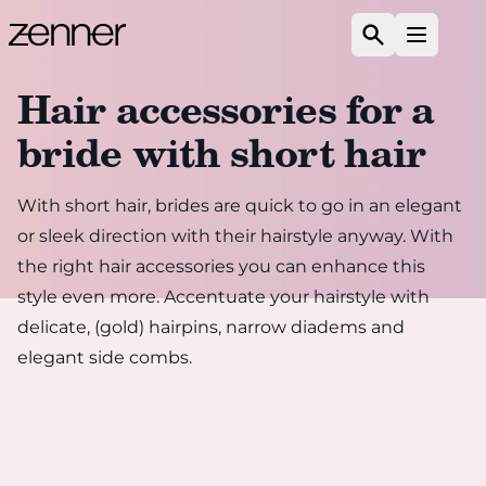
Skip to content
Search
Open m
Hair accessories for a
bride with short hair
With short hair, brides are quick to go in an elegant
or sleek direction with their hairstyle anyway. With
the right hair accessories you can enhance this
style even more. Accentuate your hairstyle with
delicate, (gold) hairpins, narrow diadems and
elegant side combs.