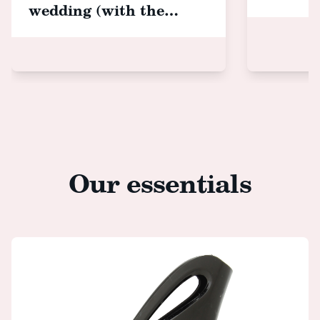
wedding (with the
cutest hair accessories!)
Our essentials