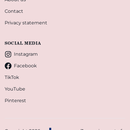
Contact
Privacy statement
SOCIAL MEDIA
Instagram
Facebook
TikTok
YouTube
Pinterest