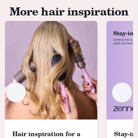
More hair inspiration
Hair inspiration for a
Stay-in