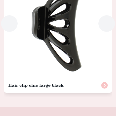
Hair clip chic large black
Footer