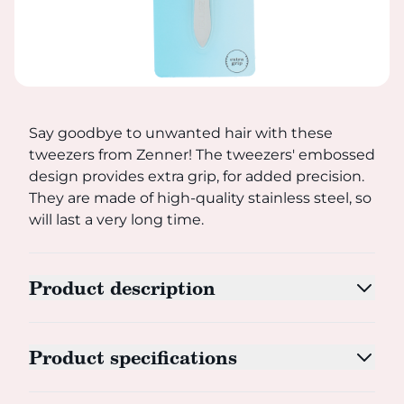
Say goodbye to unwanted hair with these tweezers from Zen
Say goodbye to unwanted hair with these
tweezers from Zenner! The tweezers' embossed
design provides extra grip, for added precision.
They are made of high-quality stainless steel, so
will last a very long time.
Product description
Product specifications