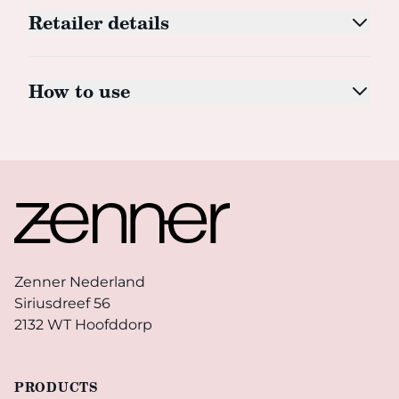
Retailer details
How to use
Footer
Zenner Nederland
Siriusdreef 56
2132 WT Hoofddorp
PRODUCTS