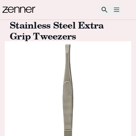
Skip to content
Search
Open m
Stainless Steel Extra
Grip Tweezers