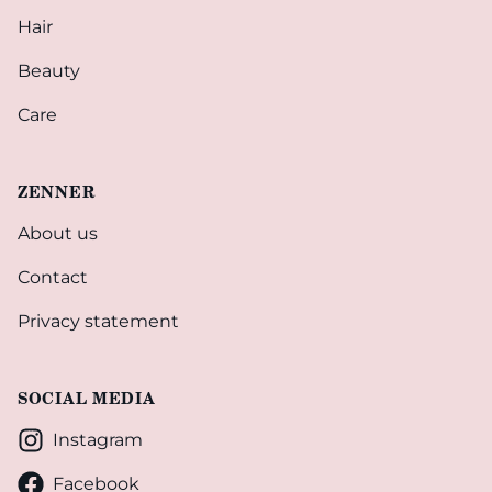
Hair
Beauty
Care
ZENNER
About us
Contact
Privacy statement
SOCIAL MEDIA
Instagram
Facebook