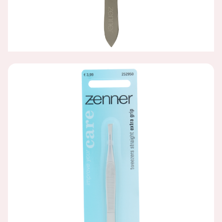
STAINLESS STEEL EXTRA GRIP