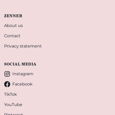
ZENNER
About us
Contact
Privacy statement
SOCIAL MEDIA
Instagram
Facebook
TikTok
YouTube
Pinterest