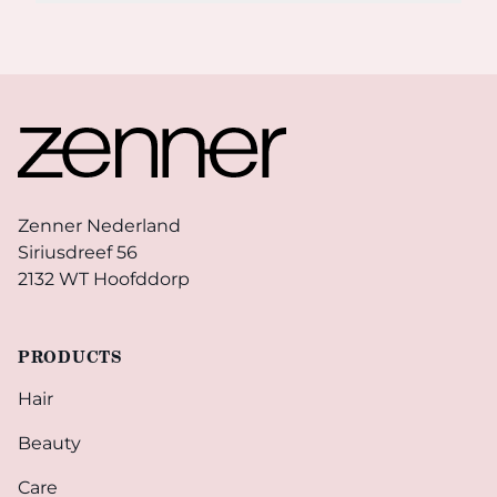
Footer
Zenner Nederland
Siriusdreef 56
2132 WT Hoofddorp
PRODUCTS
Hair
Beauty
Care