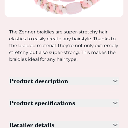
The Zenner braidies are super-stretchy hair elastics to ea
The Zenner braidies are super-stretchy hair
elastics to easily create any hairstyle. Thanks to
the braided material, they're not only extremely
stretchy but also super-strong. This makes the
braidies ideal for any hair type.
Product description
Product specifications
Retailer details