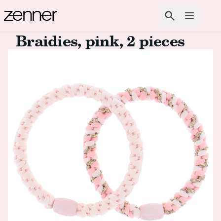
Skip to content
Search
Open m
Braidies, pink, 2 pieces