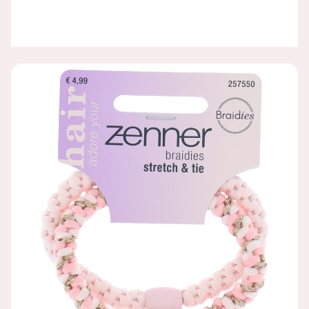
BRAIDIES, PINK, 2 PIECES