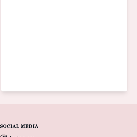
SOCIAL MEDIA