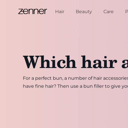
Skip to content
Hair
Beauty
Care
P
Which hair 
For a perfect bun, a number of hair accessories
have fine hair? Then use a bun filler to give y