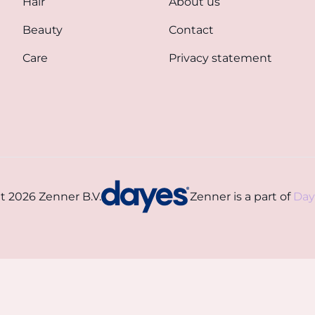
Hair
About us
Beauty
Contact
Care
Privacy statement
t 2026 Zenner B.V.
Zenner is a part of
Day