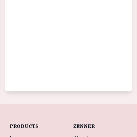
PRODUCTS
ZENNER