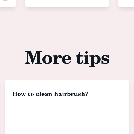
More tips
How to clean hairbrush?