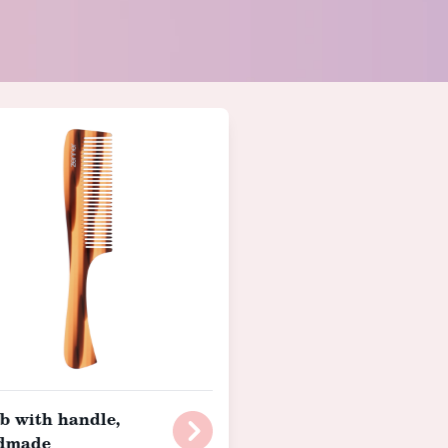
 with handle,
dmade