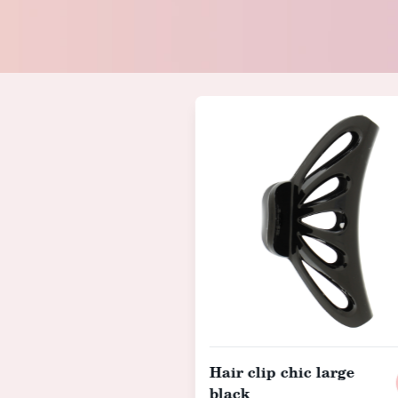
Hair clip chic large
black