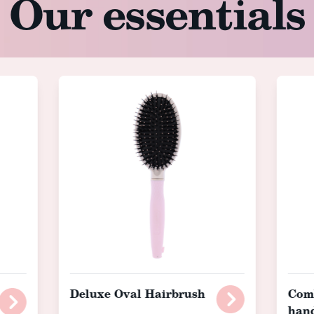
Our essentials
Deluxe Oval Hairbrush
Comb
han