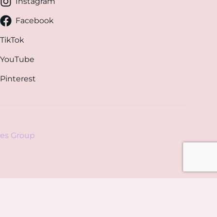
Instagram
Facebook
TikTok
YouTube
Pinterest
es Group