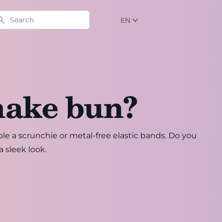
arch
EN
NL
EN
DE
make bun?
ple a scrunchie or metal-free elastic bands. Do you
a sleek look.