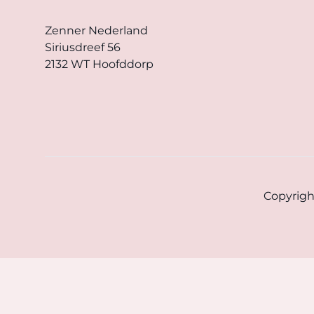
Zenner Nederland
Siriusdreef 56
2132 WT Hoofddorp
Copyrigh