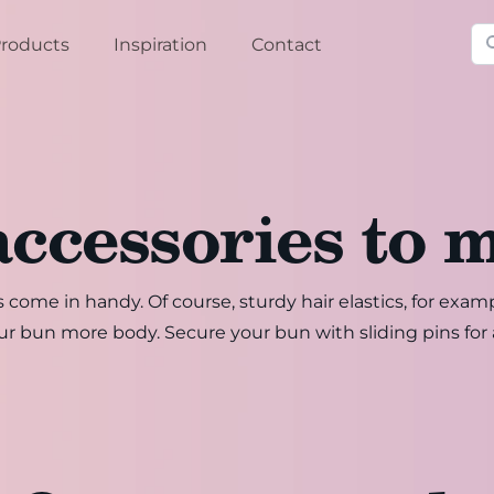
Se
roducts
Inspiration
Contact
accessories to 
 come in handy. Of course, sturdy hair elastics, for exam
our bun more body. Secure your bun with sliding pins for 