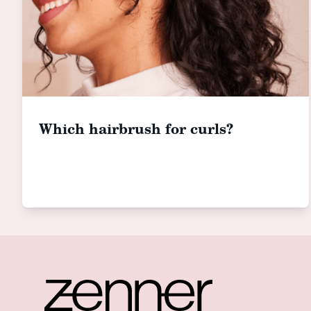
Which hairbrush for curls?
Footer