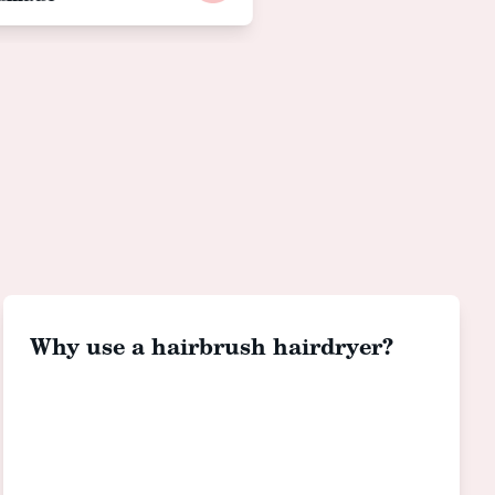
Why use a hairbrush hairdryer?