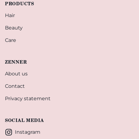
PRODUCTS
Hair
Beauty
Care
ZENNER
About us
Contact
Privacy statement
SOCIAL MEDIA
Instagram