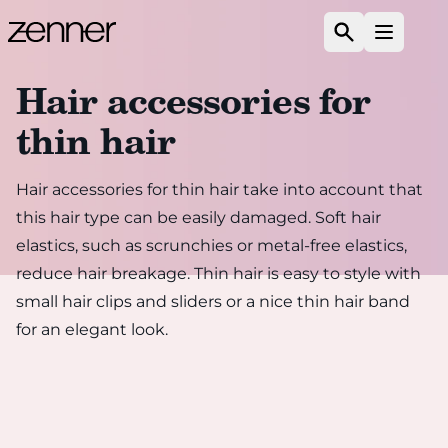
Skip to content
Search
Open m
Hair accessories for
thin hair
Hair accessories for thin hair take into account that
this hair type can be easily damaged. Soft hair
elastics, such as scrunchies or metal-free elastics,
reduce hair breakage. Thin hair is easy to style with
small hair clips and sliders or a nice thin hair band
for an elegant look.