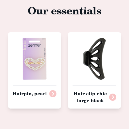
Our essentials
Hairpin, pearl
Hair clip chic
large black