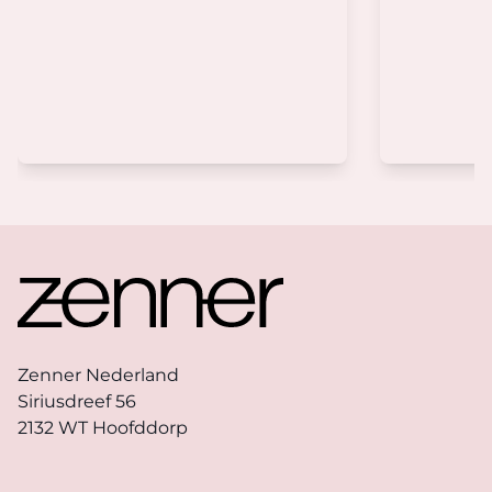
Footer
Zenner Nederland
Siriusdreef 56
2132 WT Hoofddorp