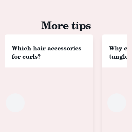
More tips
Which hair accessories
Why cho
for curls?
tangle 